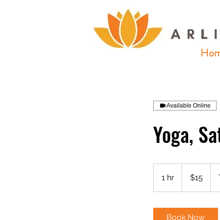
Ho
Available Online
Yoga, Sa
15
US
1 hr
1
$15
dollars
h
Book Now