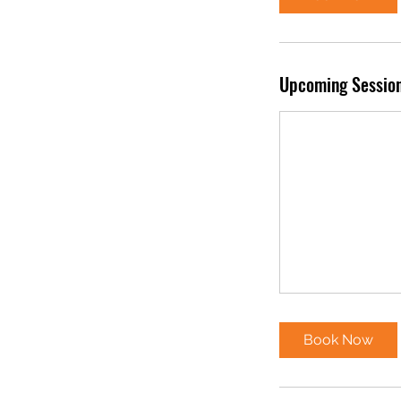
Upcoming Sessio
Book Now