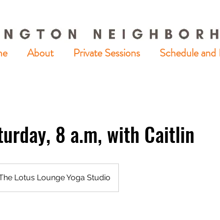
me
About
Private Sessions
Schedule and 
turday, 8 a.m, with Caitlin
The Lotus Lounge Yoga Studio