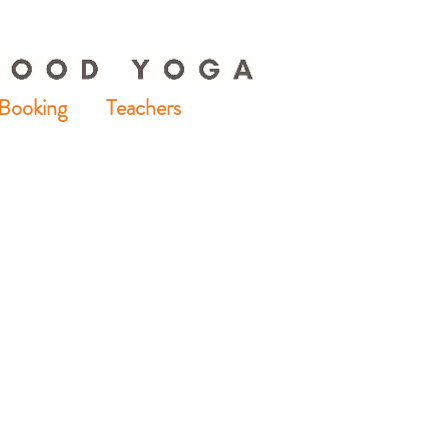
Booking
Teachers