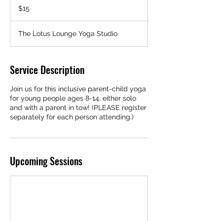
US
$15
dollars
The Lotus Lounge Yoga Studio
Service Description
Join us for this inclusive parent-child yoga
for young people ages 8-14, either solo
and with a parent in tow! (PLEASE register
separately for each person attending.)
Upcoming Sessions