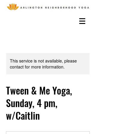
This service is not available, please
contact for more information.
Tween & Me Yoga,
Sunday, 4 pm,
w/Caitlin
15